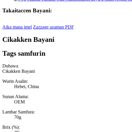
Takaitaccen Bayani:
Aika mana imel
Zazzage azaman PDF
Cikakken Bayani
Tags samfurin
Dubawa
Cikakken Bayani
Wurin Asalin:
Hebei, China
Sunan Alama:
OEM
Lambar Samfura:
70g
Brix (%):