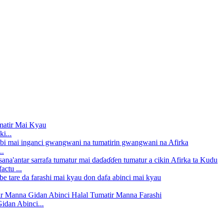
i...
..
ctu ...
dan Abinci...