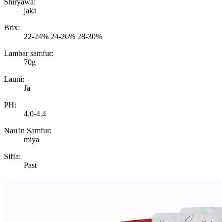
Shiryawa:
jaka
Brix:
22-24% 24-26% 28-30%
Lambar samfur:
70g
Launi:
Ja
PH:
4.0-4.4
Nau'in Samfur:
miya
Siffa:
Past