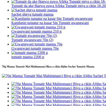
Tumatir da ake fitarwa zuwa Afirka Tumatir miya a cikin 18-20
Sachet shirya tumatir manna
Kamfanin tumatur na kasar Sin Tumatir gwangwani
Gwangwani tumatir manna 210 g
Tumatir gwangwani 70g (2)
Gwangwani tumatir manna 70g
tumatir manna 2200 g
70g Manna Tumatir Mai Mahimmanci Biyu a cikin Aljihu Sachet Tumatir Manna