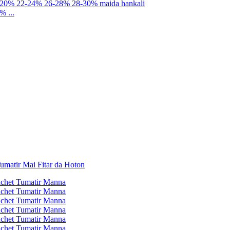
% ...