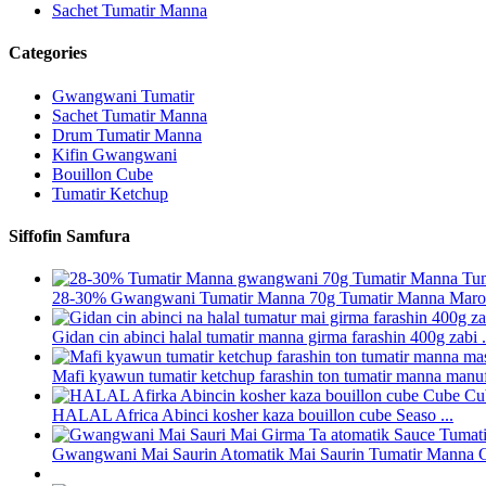
Sachet Tumatir Manna
Categories
Gwangwani Tumatir
Sachet Tumatir Manna
Drum Tumatir Manna
Kifin Gwangwani
Bouillon Cube
Tumatir Ketchup
Siffofin Samfura
28-30% Gwangwani Tumatir Manna 70g Tumatir Manna Marok
Gidan cin abinci halal tumatir manna girma farashin 400g zabi .
Mafi kyawun tumatir ketchup farashin ton tumatir manna manufa
HALAL Africa Abinci kosher kaza bouillon cube Seaso ...
Gwangwani Mai Saurin Atomatik Mai Saurin Tumatir Manna Gi