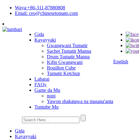
Waya:+86-311-87880808
Email: ceo@chinesetomato.com
Gida
Kayayyaki
Gwangwani Tumatir
Sachet Tumatir Manna
Drum Tumatir Manna
English
Kifin Gwangwani
Bouillon Cube
Tumatir Ketchup
Labarai
FAQs
Game da Mu
nuni
Yawon shakatawa na masana'anta
Tuntube Mu
Gida
Kayayyaki