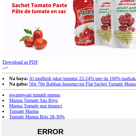
Download as PDF
-->
Na baya:
Al mudhish jakar tumatur 22-24% tare da 100% tsarkak
Na gaba:
56g 70g Babban Ingartaccen Flat Sachet Tumatir Mann
gwangwani tumatir manna
Manna Tumatir Sau Biyu
Manna Tumatir mai inganci
Tumatir Manna
Tumatir Manna Brix 28-30%