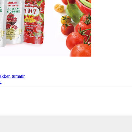
akken tumatir
a