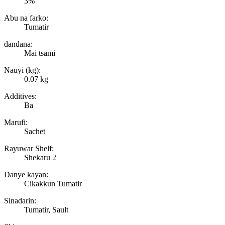
3%
Abu na farko:
Tumatir
dandana:
Mai tsami
Nauyi (kg):
0.07 kg
Additives:
Ba
Marufi:
Sachet
Rayuwar Shelf:
Shekaru 2
Danye kayan:
Cikakkun Tumatir
Sinadarin:
Tumatir, Sault