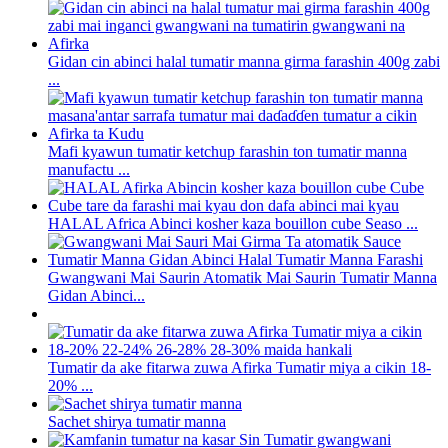
Gidan cin abinci halal tumatir manna girma farashin 400g zabi
...
Mafi kyawun tumatir ketchup farashin ton tumatir manna
manufactu ...
HALAL Africa Abinci kosher kaza bouillon cube Seaso ...
Gwangwani Mai Saurin Atomatik Mai Saurin Tumatir Manna
Gidan Abinci...
Tumatir da ake fitarwa zuwa Afirka Tumatir miya a cikin 18-
20% ...
Sachet shirya tumatir manna