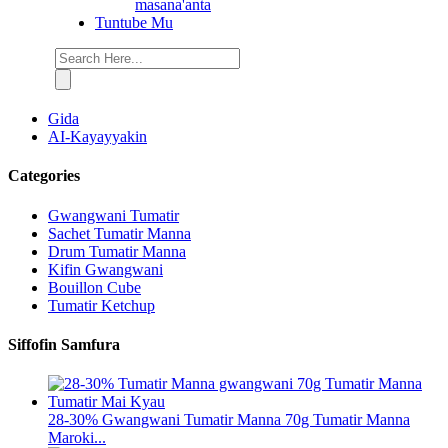
masana'anta
Tuntube Mu
Gida
AI-Kayayyakin
Categories
Gwangwani Tumatir
Sachet Tumatir Manna
Drum Tumatir Manna
Kifin Gwangwani
Bouillon Cube
Tumatir Ketchup
Siffofin Samfura
28-30% Gwangwani Tumatir Manna 70g Tumatir Manna
Maroki...