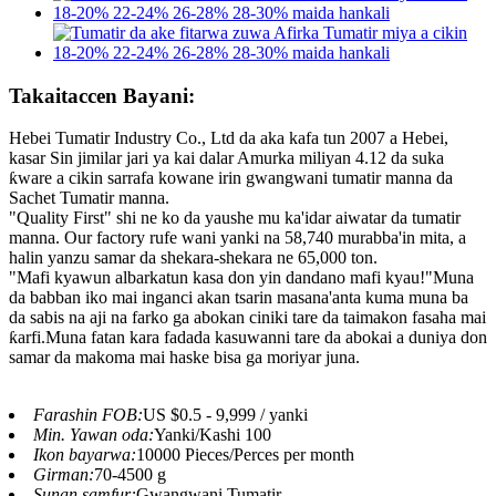
Takaitaccen Bayani:
Hebei Tumatir Industry Co., Ltd da aka kafa tun 2007 a Hebei,
kasar Sin jimilar jari ya kai dalar Amurka miliyan 4.12 da suka
ƙware a cikin sarrafa kowane irin gwangwani tumatir manna da
Sachet Tumatir manna.
"Quality First" shi ne ko da yaushe mu ka'idar aiwatar da tumatir
manna. Our factory rufe wani yanki na 58,740 murabba'in mita, a
halin yanzu samar da shekara-shekara ne 65,000 ton.
"Mafi kyawun albarkatun kasa don yin dandano mafi kyau!"Muna
da babban iko mai inganci akan tsarin masana'anta kuma muna ba
da sabis na aji na farko ga abokan ciniki tare da taimakon fasaha mai
ƙarfi.Muna fatan kara fadada kasuwanni tare da abokai a duniya don
samar da makoma mai haske bisa ga moriyar juna.
Farashin FOB:
US $0.5 - 9,999 / yanki
Min. Yawan oda:
Yanki/Kashi 100
Ikon bayarwa:
10000 Pieces/Perces per month
Girman:
70-4500 g
Sunan samfur:
Gwangwani Tumatir