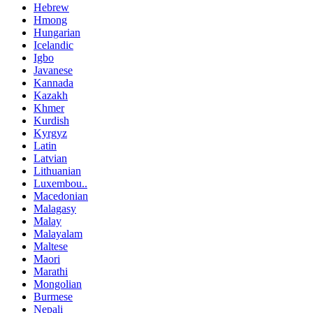
Hebrew
Hmong
Hungarian
Icelandic
Igbo
Javanese
Kannada
Kazakh
Khmer
Kurdish
Kyrgyz
Latin
Latvian
Lithuanian
Luxembou..
Macedonian
Malagasy
Malay
Malayalam
Maltese
Maori
Marathi
Mongolian
Burmese
Nepali