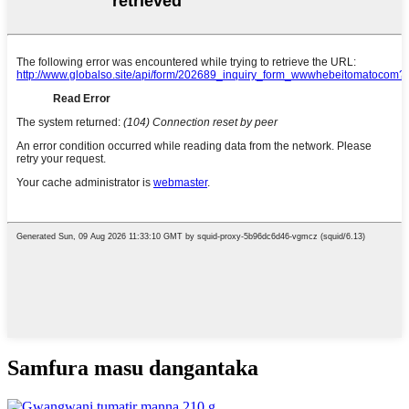
Samfura masu dangantaka