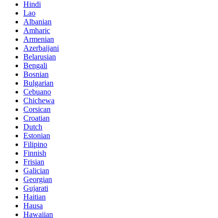
Hindi
Lao
Albanian
Amharic
Armenian
Azerbaijani
Belarusian
Bengali
Bosnian
Bulgarian
Cebuano
Chichewa
Corsican
Croatian
Dutch
Estonian
Filipino
Finnish
Frisian
Galician
Georgian
Gujarati
Haitian
Hausa
Hawaiian