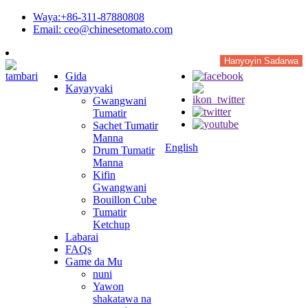
Waya:+86-311-87880808
Email: ceo@chinesetomato.com
Hanyoyin Sadarwa
Gida
Kayayyaki
Gwangwani
Tumatir
Sachet Tumatir
Manna
English
Drum Tumatir
Manna
Kifin
Gwangwani
Bouillon Cube
Tumatir
Ketchup
Labarai
FAQs
Game da Mu
nuni
Yawon
shakatawa na