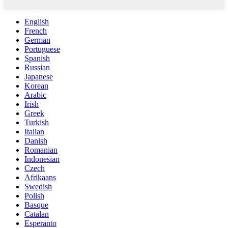
English
French
German
Portuguese
Spanish
Russian
Japanese
Korean
Arabic
Irish
Greek
Turkish
Italian
Danish
Romanian
Indonesian
Czech
Afrikaans
Swedish
Polish
Basque
Catalan
Esperanto