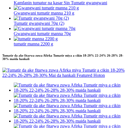
Kamfanin tumatur na kasar Sin Tumatir gwangwani
Gwangwani tumatir manna 210 g
Tumatir gwangwani 70g (2)
Gwangwani tumatir manna 70g
tumatir manna 2200 g
Tumatir da ake fitarwa zuwa Afirka Tumatir miya a cikin 18-20% 22-24% 26-28% 28-
30% maida hankali