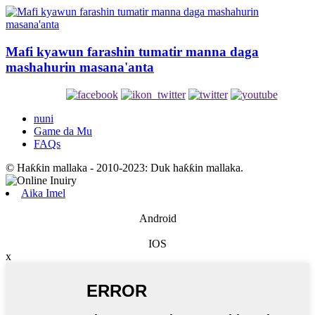
Mafi kyawun farashin tumatir manna daga
mashahurin masana'anta
nuni
Game da Mu
FAQs
© Haƙƙin mallaka - 2010-2023: Duk haƙƙin mallaka.
Aika Imel
Android
IOS
x