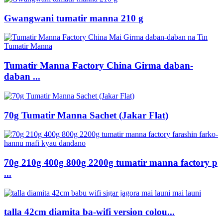
Gwangwani tumatir manna 210 g
Tumatir Manna Factory China Girma daban-
daban ...
70g Tumatir Manna Sachet (Jakar Flat)
70g 210g 400g 800g 2200g tumatir manna factory p
...
talla 42cm diamita ba-wifi version colou...