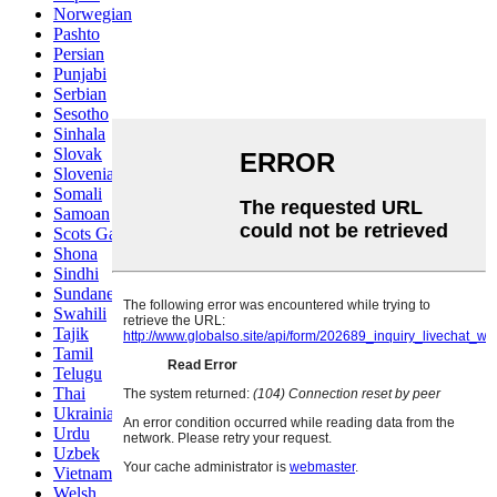
Norwegian
Pashto
Persian
Punjabi
Serbian
Sesotho
Sinhala
Slovak
Slovenian
Somali
Samoan
Scots Gaelic
Shona
Sindhi
Sundanese
Swahili
Tajik
Tamil
Telugu
Thai
Ukrainian
Urdu
Uzbek
Vietnamese
Welsh