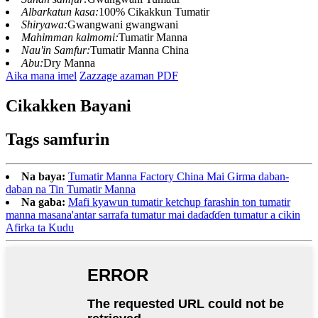
Albarkatun kasa:
100% Cikakkun Tumatir
Shiryawa:
Gwangwani gwangwani
Mahimman kalmomi:
Tumatir Manna
Nau'in Samfur:
Tumatir Manna China
Abu:
Dry Manna
Aika mana imel
Zazzage azaman PDF
Cikakken Bayani
Tags samfurin
Na baya:
Tumatir Manna Factory China Mai Girma daban-
daban na Tin Tumatir Manna
Na gaba:
Mafi kyawun tumatir ketchup farashin ton tumatir
manna masana'antar sarrafa tumatur mai daɗaɗɗen tumatur a cikin
Afirka ta Kudu